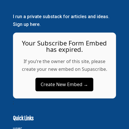
I run a private substack for articles and ideas.
Sign up here.
Your Subscribe Form Embed
has expired.
If you’re the owner of this site, please
create your new embed on Supascribe.
Create New Embed →
;
Quick Links