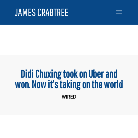
Didi Chuxing took on Uber and
won. Now it’s taking on the world
WIRED