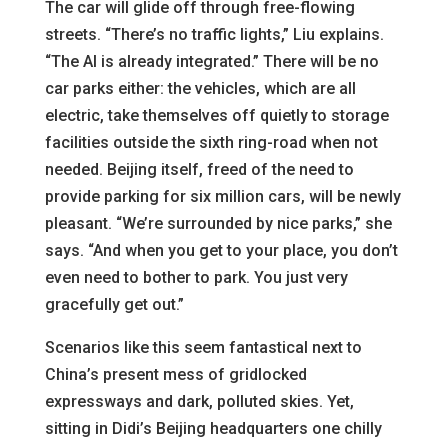
The car will glide off through free-flowing
streets. “There’s no traffic lights,” Liu explains.
“The AI is already integrated.” There will be no
car parks either: the vehicles, which are all
electric, take themselves off quietly to storage
facilities outside the sixth ring-road when not
needed. Beijing itself, freed of the need to
provide parking for six million cars, will be newly
pleasant. “We’re surrounded by nice parks,” she
says. “And when you get to your place, you don’t
even need to bother to park. You just very
gracefully get out.”
Scenarios like this seem fantastical next to
China’s present mess of gridlocked
expressways and dark, polluted skies. Yet,
sitting in Didi’s Beijing headquarters one chilly