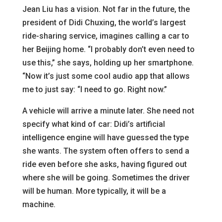
Jean Liu has a vision. Not far in the future, the
president of Didi Chuxing, the world’s largest
ride-sharing service, imagines calling a car to
her Beijing home. “I probably don’t even need to
use this,” she says, holding up her smartphone.
“Now it’s just some cool audio app that allows
me to just say: “I need to go. Right now.”
A vehicle will arrive a minute later. She need not
specify what kind of car: Didi’s artificial
intelligence engine will have guessed the type
she wants. The system often offers to send a
ride even before she asks, having figured out
where she will be going. Sometimes the driver
will be human. More typically, it will be a
machine.