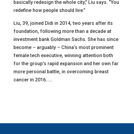
basically redesign the whole city,” Liu says. “You
redefine how people should live.”
Liu, 39, joined Didi in 2014, two years after its
foundation, following more than a decade at
investment bank Goldman Sachs. She has since
become – arguably – China’s most prominent
female tech executive, winning attention both
for the group’s rapid expansion and her own far
more personal battle, in overcoming breast
cancer in 2016……