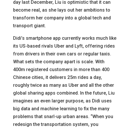
day last December, Liu is optimistic that it can
become real, as she lays out her ambitions to
transform her company into a global tech and
transport giant.
Didi’s smartphone app currently works much like
its US-based rivals Uber and Lyft, offering rides
from drivers in their own cars or regular taxis.
What sets the company apart is scale. With
400m registered customers in more than 400
Chinese cities, it delivers 25m rides a day,
roughly twice as many as Uber and all the other
global sharing apps combined. In the future, Liu
imagines an even larger purpose, as Didi uses
big data and machine learning to fix the many
problems that snarl-up urban areas. “When you
redesign the transportation system, you