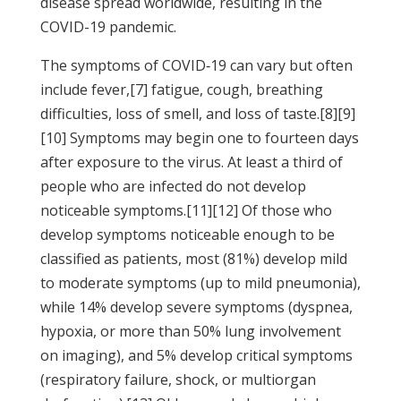
disease spread worldwide, resulting in the
COVID-19 pandemic.
The symptoms of COVID‑19 can vary but often
include fever,[7] fatigue, cough, breathing
difficulties, loss of smell, and loss of taste.[8][9]
[10] Symptoms may begin one to fourteen days
after exposure to the virus. At least a third of
people who are infected do not develop
noticeable symptoms.[11][12] Of those who
develop symptoms noticeable enough to be
classified as patients, most (81%) develop mild
to moderate symptoms (up to mild pneumonia),
while 14% develop severe symptoms (dyspnea,
hypoxia, or more than 50% lung involvement
on imaging), and 5% develop critical symptoms
(respiratory failure, shock, or multiorgan