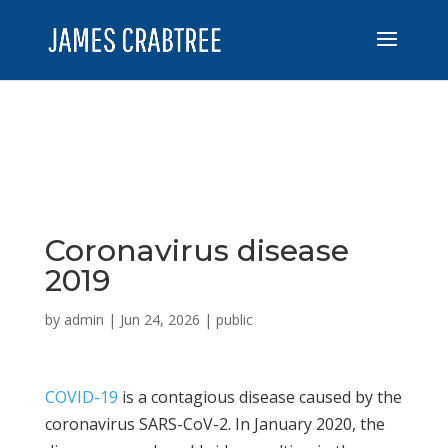
Coronavirus disease
2019
by
admin
|
Jun 24, 2026
|
public
COVID-19
is a contagious disease caused by the
coronavirus SARS-CoV-2. In January 2020, the