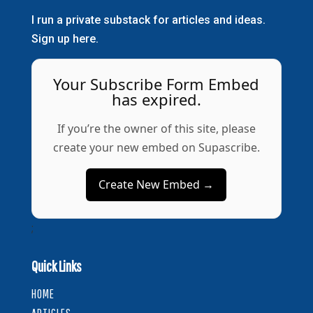
I run a private substack for articles and ideas.
Sign up here.
Your Subscribe Form Embed
has expired.
If you’re the owner of this site, please
create your new embed on Supascribe.
Create New Embed →
;
Quick Links
HOME