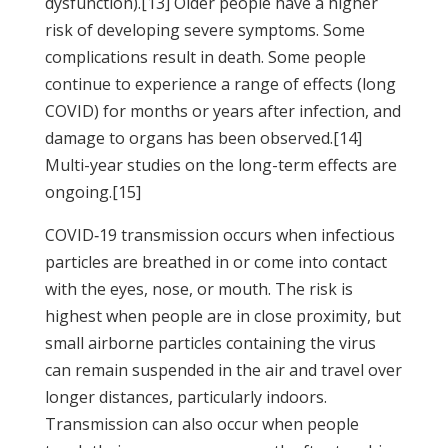
dysfunction).[13] Older people have a higher
risk of developing severe symptoms. Some
complications result in death. Some people
continue to experience a range of effects (long
COVID) for months or years after infection, and
damage to organs has been observed.[14]
Multi-year studies on the long-term effects are
ongoing.[15]
COVID‑19 transmission occurs when infectious
particles are breathed in or come into contact
with the eyes, nose, or mouth. The risk is
highest when people are in close proximity, but
small airborne particles containing the virus
can remain suspended in the air and travel over
longer distances, particularly indoors.
Transmission can also occur when people