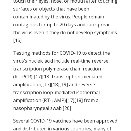
touch their eyes, nose, or mouth after touching
surfaces or objects that have been
contaminated by the virus. People remain
contagious for up to 20 days and can spread
the virus even if they do not develop symptoms.
[16]
Testing methods for COVID-19 to detect the
virus’s nucleic acid include real-time reverse
transcription polymerase chain reaction
(RT‑PCR),[17][18] transcription-mediated
amplification,[17][18][19] and reverse
transcription loop-mediated isothermal
amplification (RT‑LAMP)[17][18] from a
nasopharyngeal swab.[20]
Several COVID-19 vaccines have been approved
and distributed in various countries, many of