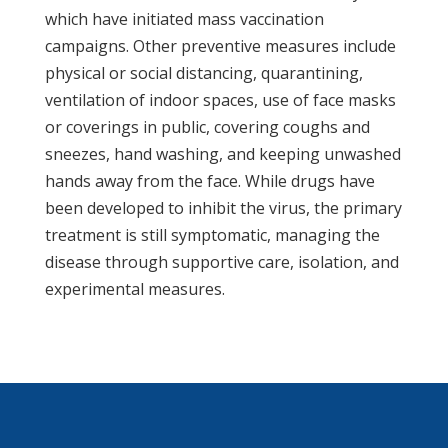
which have initiated mass vaccination
campaigns. Other preventive measures include
physical or social distancing, quarantining,
ventilation of indoor spaces, use of face masks
or coverings in public, covering coughs and
sneezes, hand washing, and keeping unwashed
hands away from the face. While drugs have
been developed to inhibit the virus, the primary
treatment is still symptomatic, managing the
disease through supportive care, isolation, and
experimental measures.