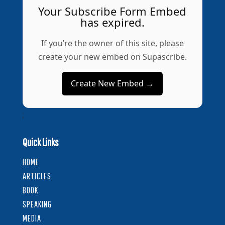
Your Subscribe Form Embed
has expired.
If you’re the owner of this site, please
create your new embed on Supascribe.
Create New Embed →
;
Quick Links
HOME
ARTICLES
BOOK
SPEAKING
MEDIA